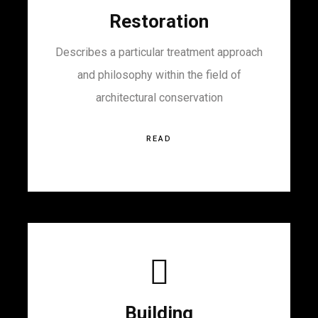
Restoration
Describes a particular treatment approach
and philosophy within the field of
architectural conservation
READ
Building