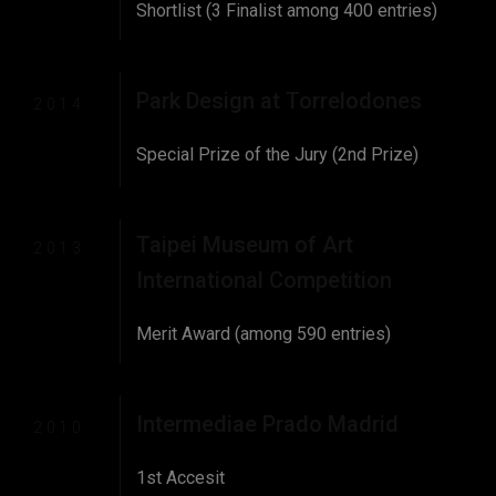
Shortlist (3 Finalist among 400 entries)
Park Design at Torrelodones
2014
Special Prize of the Jury (2nd Prize)
Taipei Museum of Art
2013
International Competition
Merit Award (among 590 entries)
Intermediae Prado Madrid
2010
1st Accesit