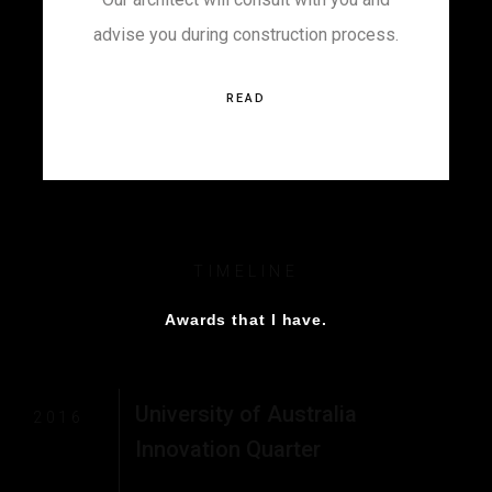
advise you during construction process.
READ
TIMELINE
Awards that I have.
University of Australia
2016
Innovation Quarter