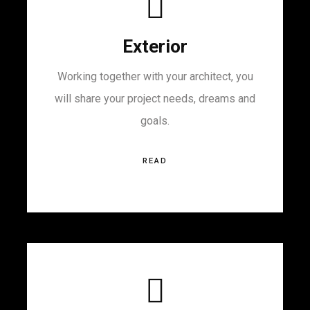
Exterior
Working together with your architect, you
will share your project needs, dreams and
goals.
READ