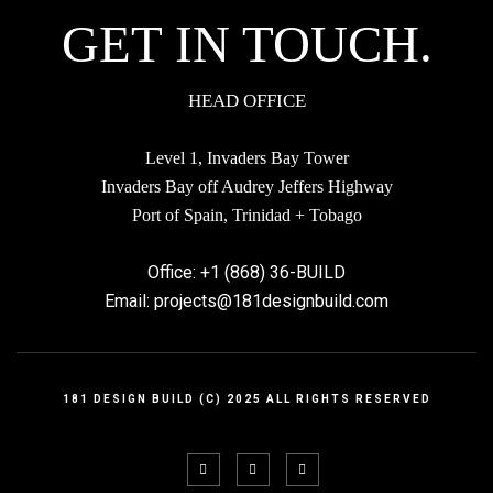
GET IN TOUCH.
elements and colours.
Jennifer Hilbertson
HEAD OFFICE
Level 1, Invaders Bay Tower
Invaders Bay off Audrey Jeffers Highway
Port of Spain, Trinidad + Tobago
Office: +1 (868) 36-BUILD
Incredible as always. This guys have excellent
Email: projects@181designbuild.com
taste,modeling, texturing & rendering skills. The design
fits in with what I would perceive as being Icelandic,
the high wooden roof design and linear slatted interior
181 DESIGN BUILD (C) 2025 ALL RIGHTS RESERVED
elements and colours.
Lesley Grand