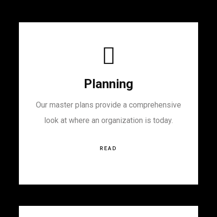
Planning
Our master plans provide a comprehensive
look at where an organization is today.
READ