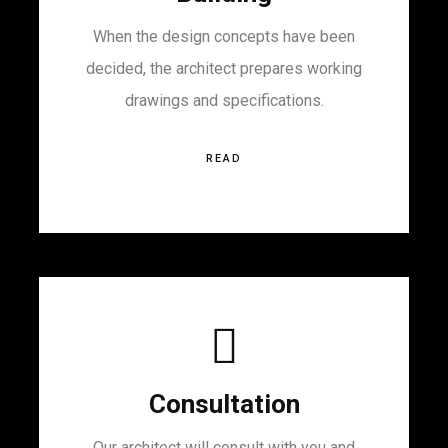
When the design concepts have been
decided, the architect prepares working
drawings and specifications.
READ
Consultation
Our architect will consult with you and