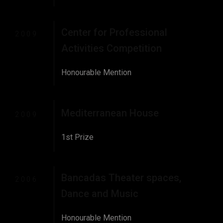
Center for Professional
2009
Activities Competition
Honourable Mention
Mediterranean House
2009
1st Prize
Bancadas Theater spaces,
2006
Dance and Music
Honourable Mention