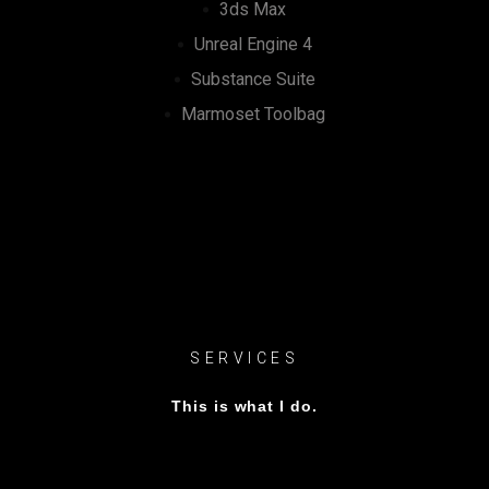
3ds Max
Unreal Engine 4
Substance Suite
Marmoset Toolbag
SERVICES
This is what I do.