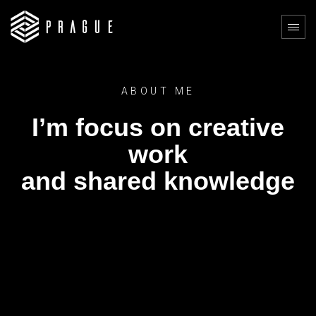
ABOUT ME
I’m focus on creative
work
and shared knowledge