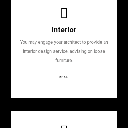
Interior
You may engage your architect to provide an
interior design service, advising on loose
furniture.
READ