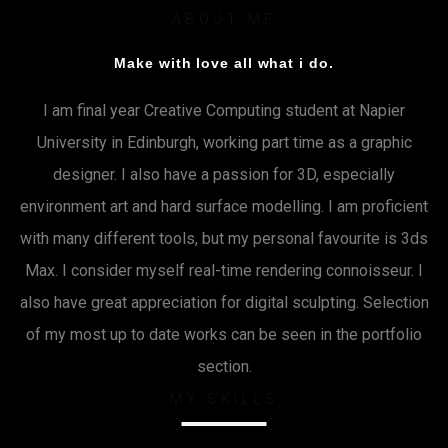
ABOUT ME
Make with love all what i do.
I am final year Creative Computing student at Napier
University in Edinburgh, working part time as a graphic
designer. I also have a passion for 3D, especially
environment art and hard surface modelling. I am proficient
with many different tools, but my personal favourite is 3ds
Max. I consider myself real-time rendering connoisseur. I
also have great appreciation for digital sculpting. Selection
of my most up to date works can be seen in the portfolio
section.
MY SKILLS