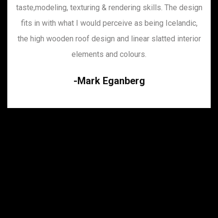
taste,modeling, texturing & rendering skills. The design
fits in with what I would perceive as being Icelandic,
the high wooden roof design and linear slatted interior
elements and colours.
Mark Eganberg
Incredible as always. This guys have excellent
taste,modeling, texturing & rendering skills. The design
fits in with what I would perceive as being Icelandic,
the high wooden roof design and linear slatted interior