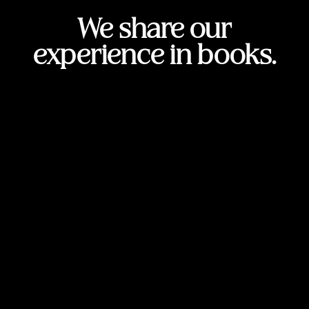
We share our
experience in books.