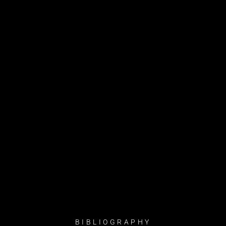
BIBLIOGRAPHY