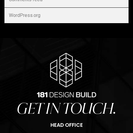
WordPress.org
GET IN TOUCH.
HEAD OFFICE