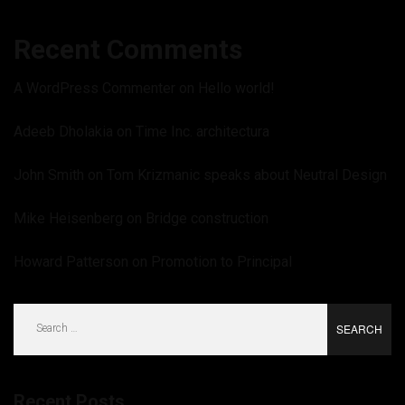
Recent Comments
A WordPress Commenter
on
Hello world!
Adeeb Dholakia
on
Time Inc. architectura
John Smith
on
Tom Krizmanic speaks about Neutral Design
Mike Heisenberg
on
Bridge construction
Howard Patterson
on
Promotion to Principal
Search
for:
Recent Posts