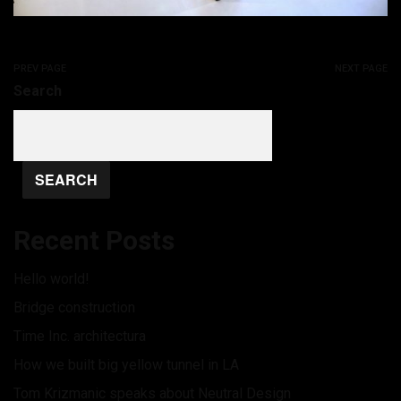
PREV PAGE
NEXT PAGE
Search
SEARCH
Recent Posts
Hello world!
Bridge construction
Time Inc. architectura
How we built big yellow tunnel in LA
Tom Krizmanic speaks about Neutral Design