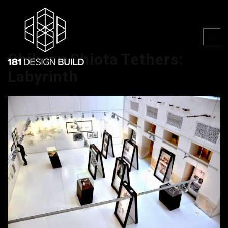
Chiharu Shiota Tethers:
Labyrinth