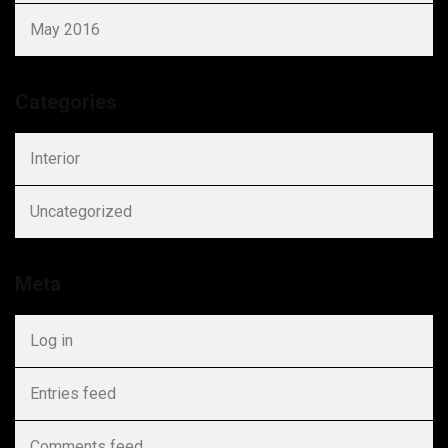
May 2016
Categories
Interior
Uncategorized
Meta
Log in
Entries feed
Comments feed