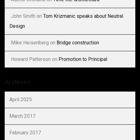
John Smith
on
Tom Krizmanic speaks about Neutral
Design
Mike Heisenberg
on
Bridge construction
Howard Patterson
on
Promotion to Principal
Archives
April 2025
March 2017
February 2017