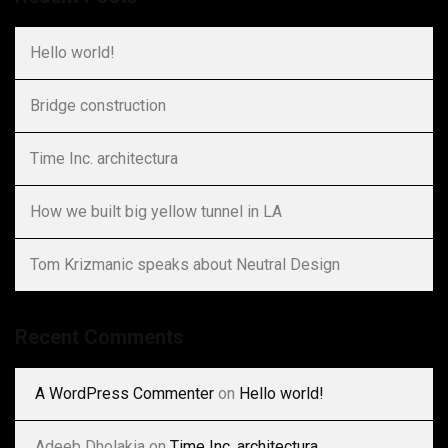
Hello world!
Bridge construction
Time Inc. architectura
How we built big yellow tunnel in LA
Tom Krizmanic speaks about Neutral Design
Recent Comments
A WordPress Commenter
on
Hello world!
Adeeb Dholakia
on
Time Inc. architectura