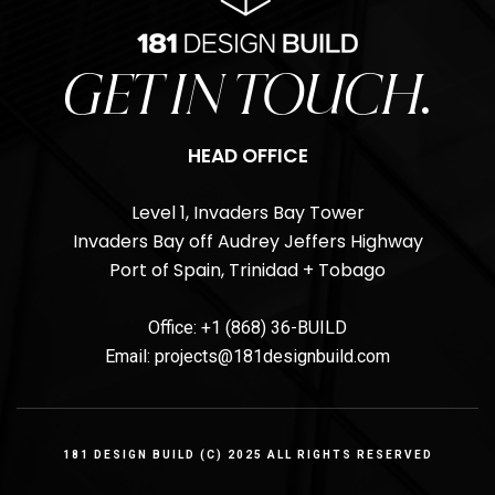
GET IN TOUCH.
HEAD OFFICE
Level 1, Invaders Bay Tower
Invaders Bay off Audrey Jeffers Highway
Port of Spain, Trinidad + Tobago
Office: +1 (868) 36-BUILD
Email: projects@181designbuild.com
181 DESIGN BUILD (C) 2025 ALL RIGHTS RESERVED