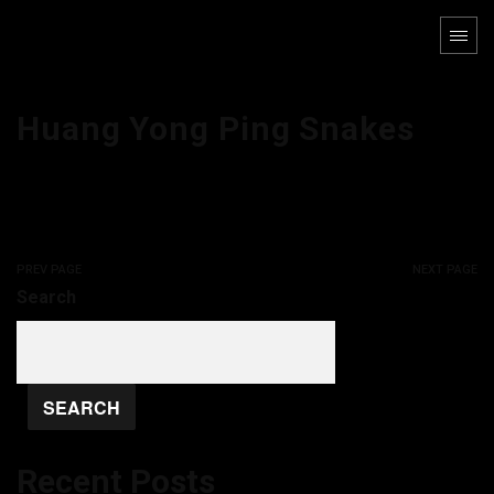
Huang Yong Ping Snakes
PREV PAGE
NEXT PAGE
Search
SEARCH
Recent Posts