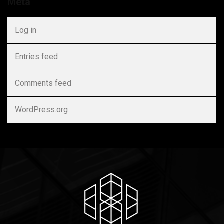
Meta
Log in
Entries feed
Comments feed
WordPress.org