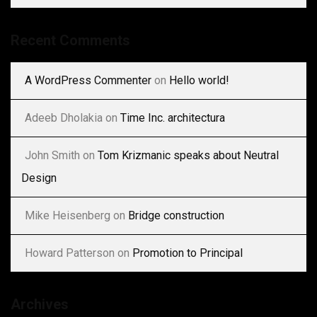
Recent Comments
A WordPress Commenter
on
Hello world!
Adeeb Dholakia
on
Time Inc. architectura
John Smith
on
Tom Krizmanic speaks about Neutral
Design
Mike Heisenberg
on
Bridge construction
Howard Patterson
on
Promotion to Principal
Archives