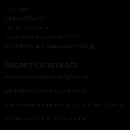
Hello world!
Bridge construction
Time Inc. architectura
How we built big yellow tunnel in LA
Tom Krizmanic speaks about Neutral Design
Recent Comments
A WordPress Commenter
on
Hello world!
Adeeb Dholakia
on
Time Inc. architectura
John Smith
on
Tom Krizmanic speaks about Neutral Design
Mike Heisenberg
on
Bridge construction