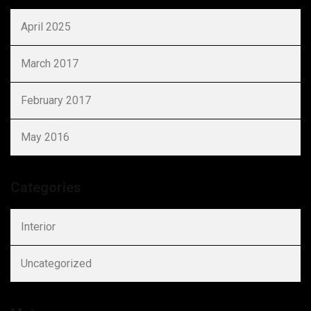
April 2025
March 2017
February 2017
May 2016
Categories
Interior
Uncategorized