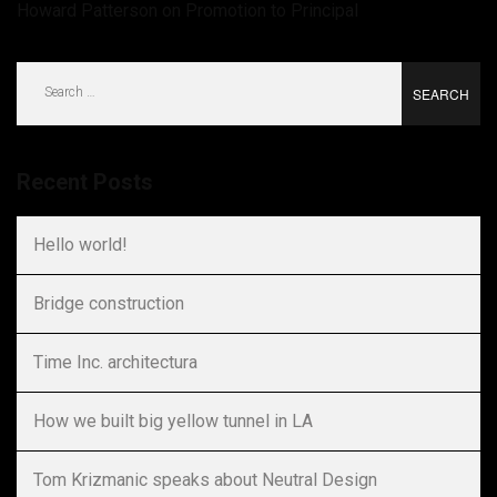
Howard Patterson
on
Promotion to Principal
Search
for:
Recent Posts
Hello world!
Bridge construction
Time Inc. architectura
How we built big yellow tunnel in LA
Tom Krizmanic speaks about Neutral Design