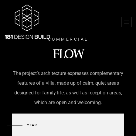
COMMERCIAL
FLOW
The project’s architecture expresses complementary
features of a villa, made up of calm, quiet areas
designed for family life, as well as reception areas,
which are open and welcoming.
YEAR