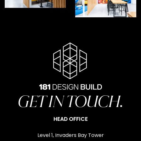
GET IN TOUCH.
HEAD OFFICE
Level 1, Invaders Bay Tower