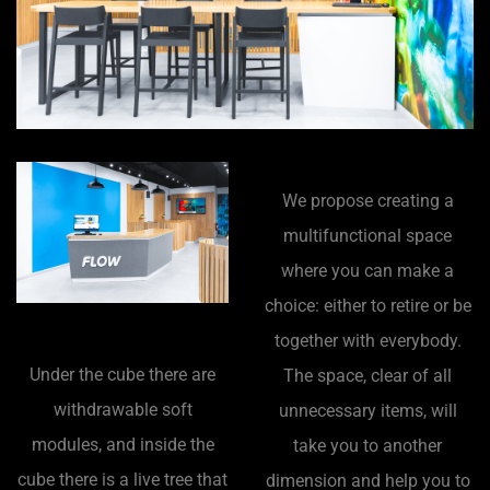
We propose creating a
multifunctional space
where you can make a
choice: either to retire or be
together with everybody.
Under the cube there are
The space, clear of all
withdrawable soft
unnecessary items, will
modules, and inside the
take you to another
cube there is a live tree that
dimension and help you to