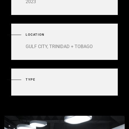
2023
LOCATION
GULF CITY, TRINIDAD + TOBAGO
TYPE