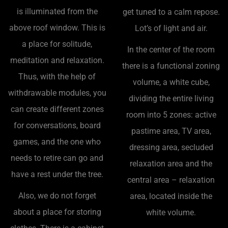
is illuminated from the
get tuned to a calm repose.
above roof window. This is
Lot’s of light and air.
a place for solitude,
In the center of the room
meditation and relaxation.
there is a functional zoning
Thus, with the help of
volume, a white cube,
withdrawable modules, you
dividing the entire living
can create different zones
room into 5 zones: active
for conversations, board
pastime area, TV area,
games, and the one who
dressing area, secluded
needs to retire can go and
relaxation area and the
have a rest under the tree.
central area – relaxation
Also, we do not forget
area, located inside the
about a place for storing
white volume.