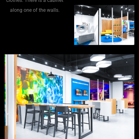
clothes. There is a cabinet
along one of the walls.