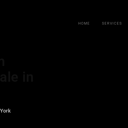
HOME
SERVICES
m
ale in
 York