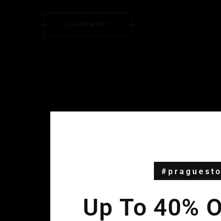
LEARN MORE
#praguesto
Up To 40% Of