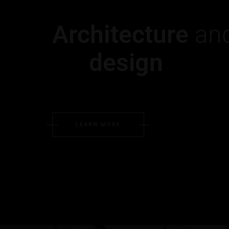
Architecture
and
design
LEARN MORE