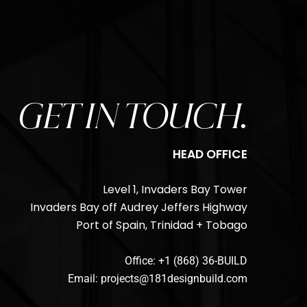
GET IN TOUCH.
HEAD OFFICE
Level 1, Invaders Bay Tower
Invaders Bay off Audrey Jeffers Highway
Port of Spain, Trinidad + Tobago
Office: +1 (868) 36-BUILD
Email: projects@181designbuild.com