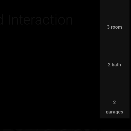
 Interaction
3 room
2 bath
2
garages