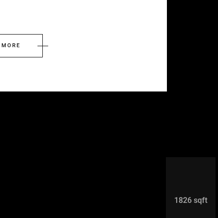
 MORE
1826 sqft