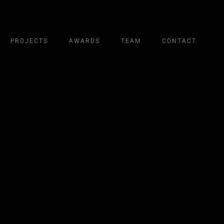
PROJECTS
AWARDS
TEAM
CONTACT