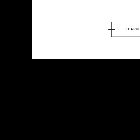
LEARN