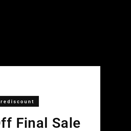
rediscount
f Final Sale