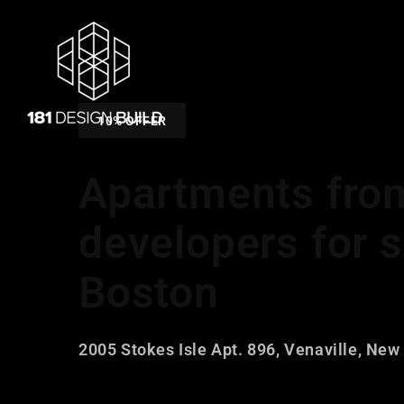
10% OFFER
Apartments fro
developers for s
Boston
2005 Stokes Isle Apt. 896, Venaville, New