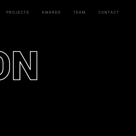
PROJECTS
AWARDS
TEAM
CONTACT